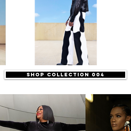
SHOP COLLECTION 004