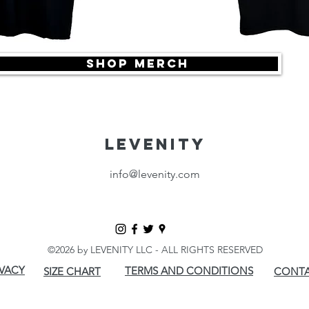
SHOP MERCH
LEVENITY
info@levenity.com
©2026 by LEVENITY LLC - ALL RIGHTS RESERVED
IVACY
TERMS AND CONDITIONS
SIZE CHART
CONTA