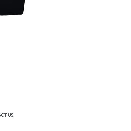
CT US