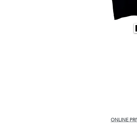
ONLINE PR