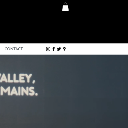
CONTACT