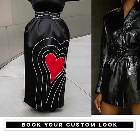
Book your custom look