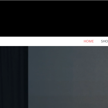
HOME
SHO