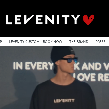
P
LEVENITY CUSTOM - BOOK NOW
THE BRAND
PRESS