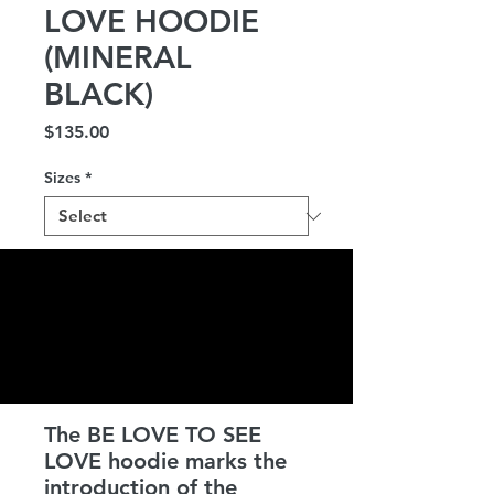
LOVE HOODIE
(MINERAL
BLACK)
Price
$135.00
Sizes
*
Quantity
*
Add to Cart
The BE LOVE TO SEE
LOVE hoodie marks the
introduction of the