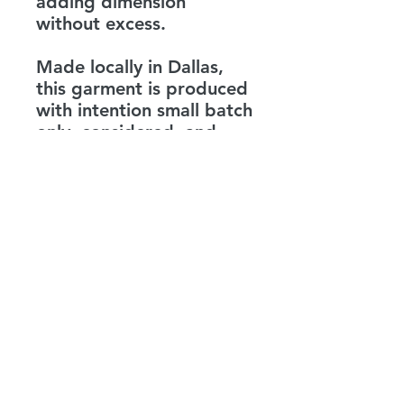
adding dimension
without excess.
Made locally in Dallas,
this garment is produced
with intention small batch
only, considered, and
precise. It is not just a
statement shirt. It is a
reminder.
Be the love you expect to
see.
LEVENITY
info@levenity.com