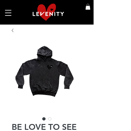
BE LOVE TO SEE