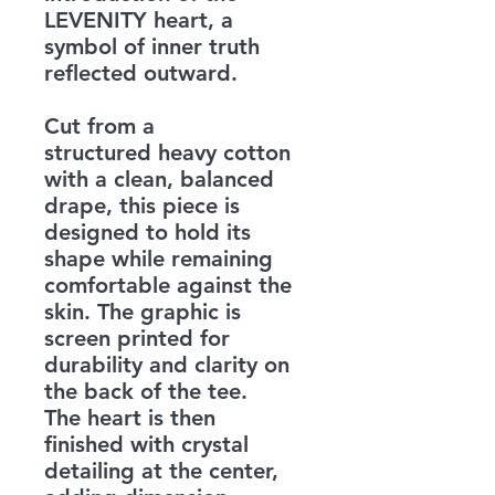
LEVENITY heart, a
symbol of inner truth
reflected outward.
Cut from a
structured heavy cotton
with a clean, balanced
drape, this piece is
designed to hold its
shape while remaining
comfortable against the
skin. The graphic is
screen printed for
durability and clarity on
the back of the tee.
The heart is then
finished with crystal
detailing at the center,