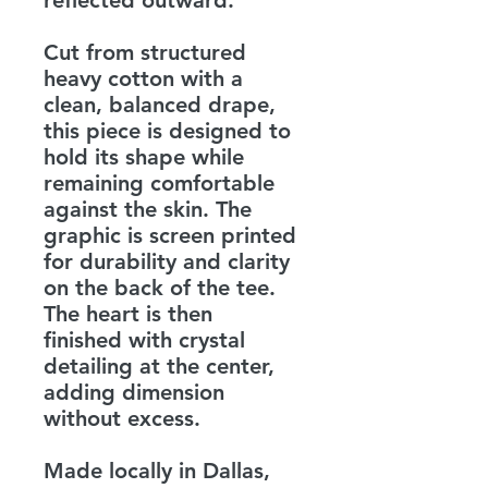
reflected outward.
Cut from structured
heavy cotton with a
clean, balanced drape,
this piece is designed to
hold its shape while
remaining comfortable
against the skin. The
graphic is screen printed
for durability and clarity
on the back of the tee.
The heart is then
finished with crystal
detailing at the center,
adding dimension
without excess.
Made locally in Dallas,