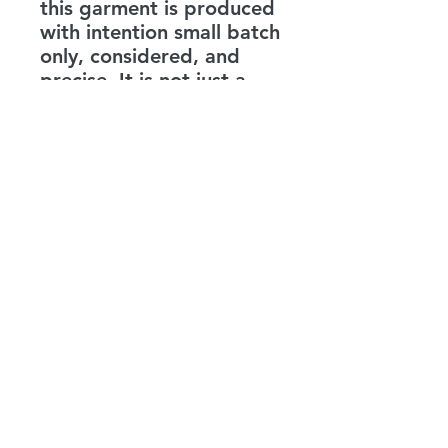
this garment is produced
with intention small batch
only, considered, and
precise. It is not just a
statement shirt. It is a
reminder.
Be the love you expect to
see.
LEVENITY
info@levenity.com
©2026 by LEVENITY LLC - ALL RIGHTS