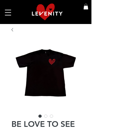
BE LOVE TO SEE