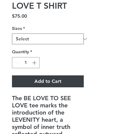
LOVE T SHIRT
Price
$75.00
Sizes
*
Quantity
*
Add to Cart
The BE LOVE TO SEE
LOVE tee marks the
introduction of the
LEVENITY heart, a
symbol of inner truth