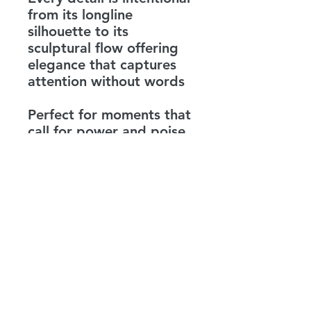
from its longline
silhouette to its
sculptural flow offering
elegance that captures
attention without words
Perfect for moments that
call for power and poise
this coat is more than
outerwear it is a
statement A reminder
that beauty lives in
balance and true
strength is found in the
harmony of opposites