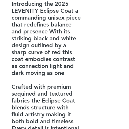
Introducing the 2025
LEVENITY Eclipse Coat a
commanding unisex piece
that redefines balance
and presence With its
striking black and white
design outlined by a
sharp curve of red this
coat embodies contrast
as connection light and
dark moving as one
Crafted with premium
sequined and textured
fabrics the Eclipse Coat
blends structure with
fluid artistry making it
both bold and timeless
Every detail is intentional