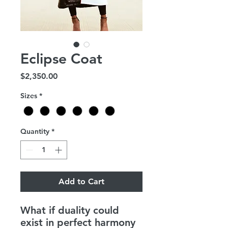
Eclipse Coat
Price
$2,350.00
Sizes
*
Quantity
*
Add to Cart
What if duality could
exist in perfect harmony