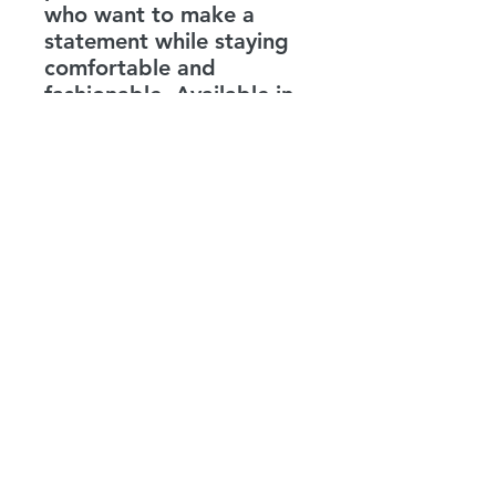
who want to make a
statement while staying
comfortable and
fashionable. Available in
a range of sizes this t-
shirt is a must-have for
anyone who values both
style and mental health
advocacy.
LEVENITY
info@levenity.com