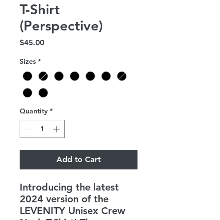
T-Shirt
(Perspective)
Price
$45.00
Sizes
*
Quantity
*
Add to Cart
Introducing the latest
2024 version of the
LEVENITY Unisex Crew