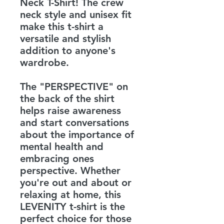
Neck T-Shirt! The crew
neck style and unisex fit
make this t-shirt a
versatile and stylish
addition to anyone's
wardrobe.
The "PERSPECTIVE" on
the back of the shirt
helps raise awareness
and start conversations
about the importance of
mental health and
embracing ones
perspective. Whether
you're out and about or
relaxing at home, this
LEVENITY t-shirt is the
perfect choice for those