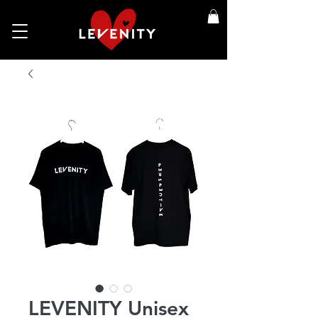
LEVENITY Unisex