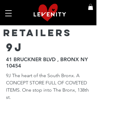
Retailers
9j
41 BRUCKNER BLVD , BRONX NY
10454
9J The heart of the South Bronx. A
CONCEPT STORE FULL OF COVETED
ITEMS. One stop into The Bronx, 138th
st.